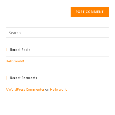
Recent Posts
Hello world!
Recent Comments
A WordPress Commenter
on
Hello world!