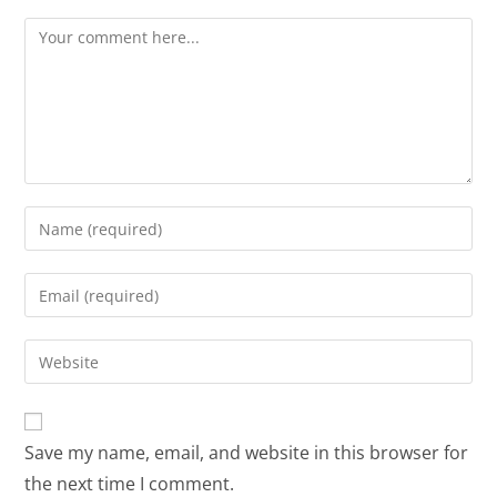
Save my name, email, and website in this browser for
the next time I comment.