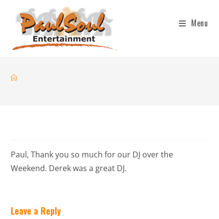
Menu
Paul, Thank you so much for our DJ over the
Weekend. Derek was a great DJ.
Leave a Reply