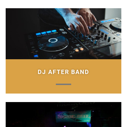
DJ AFTER BAND