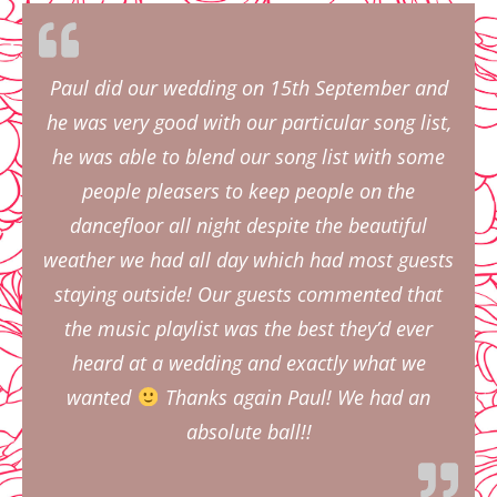
Paul did our wedding on 15th September and
he was very good with our particular song list,
he was able to blend our song list with some
people pleasers to keep people on the
dancefloor all night despite the beautiful
weather we had all day which had most guests
staying outside! Our guests commented that
the music playlist was the best they’d ever
heard at a wedding and exactly what we
wanted
Thanks again Paul! We had an
absolute ball!!