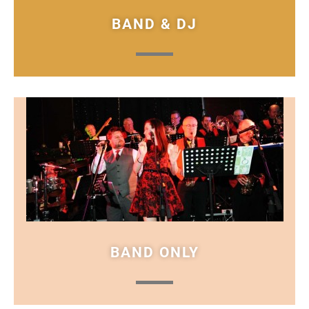
BAND & DJ
BAND ONLY