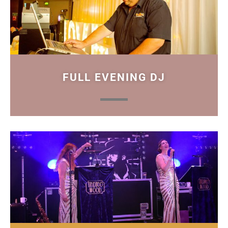
FULL EVENING DJ