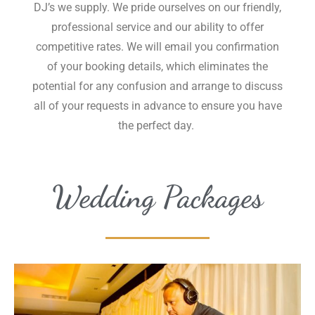
DJ’s we supply. We pride ourselves on our friendly,
professional service and our ability to offer
competitive rates. We will email you confirmation
of your booking details, which eliminates the
potential for any confusion and arrange to discuss
all of your requests in advance to ensure you have
the perfect day.
Wedding Packages