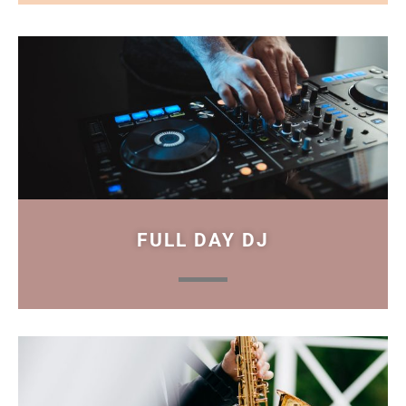
FULL DAY DJ