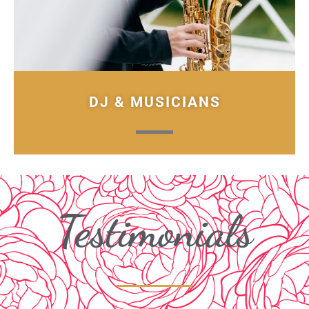
DJ & MUSICIANS
Testimonials