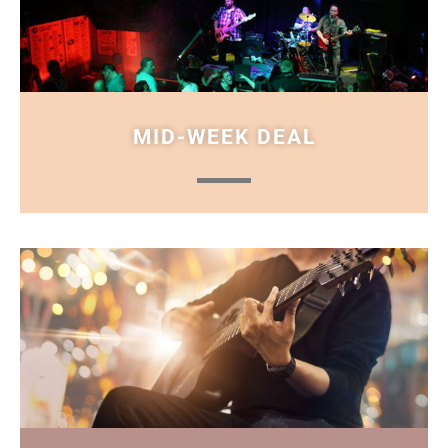
MID-WEEK DEAL