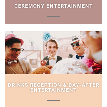
CEREMONY ENTERTAINMENT
DRINKS RECEPTION & DAY-AFTER
ENTERTAINMENT