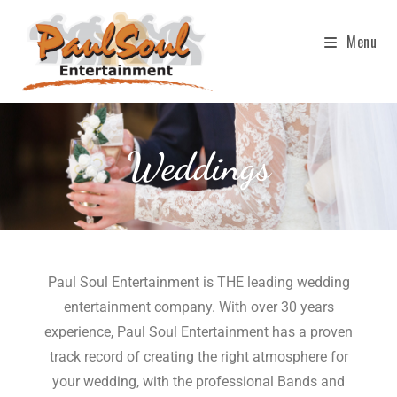
Menu
Weddings
Paul Soul Entertainment is THE leading wedding
entertainment company. With over 30 years
experience, Paul Soul Entertainment has a proven
track record of creating the right atmosphere for
your wedding, with the professional Bands and