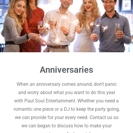
Anniversaries
When an anniversary comes around, don’t panic
and worry about what you want to do this year
with Paul Soul Entertainment. Whether you need a
romantic one piece or a DJ to keep the party going,
we can provide for your every need. Contact us so
we can began to discuss how to make your