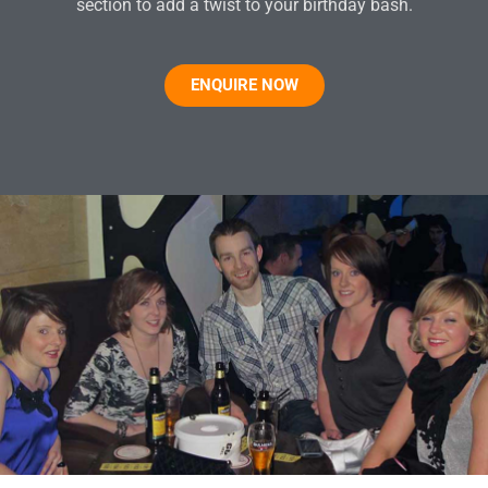
section to add a twist to your birthday bash.
ENQUIRE NOW