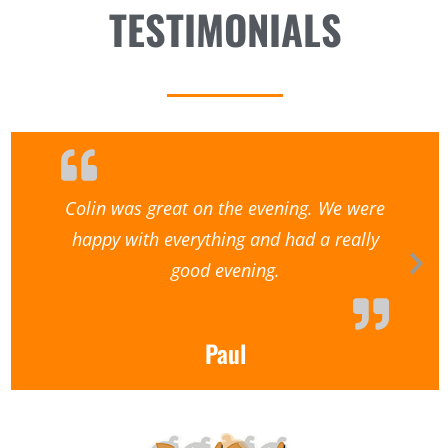
TESTIMONIALS
Colin was great on the evening. We were
happy with everything and had a really
good evening.
Paul