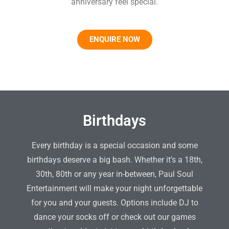
anniversary feel special.
ENQUIRE NOW
Birthdays
Every birthday is a special occasion and some
birthdays deserve a big bash. Whether it’s a 18th,
30th, 80th or any year in-between, Paul Soul
Entertainment will make your night unforgettable
for you and your guests. Options include DJ to
dance your socks off or check out our games