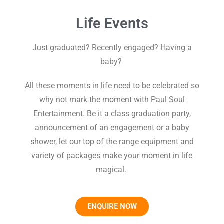
Life Events
Just graduated? Recently engaged? Having a
baby?
All these moments in life need to be celebrated so
why not mark the moment with Paul Soul
Entertainment. Be it a class graduation party,
announcement of an engagement or a baby
shower, let our top of the range equipment and
variety of packages make your moment in life
magical.
ENQUIRE NOW