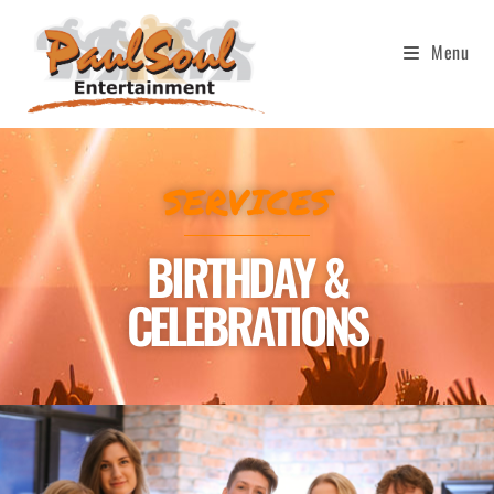
Menu
SERVICES
BIRTHDAY &
CELEBRATIONS