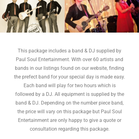
This package includes a band & DJ supplied by
Paul Soul Entertainment. With over 60 artists and
bands in our listings found on our website, finding
the prefect band for your special day is made easy.
Each band will play for two hours which is
followed by a DJ. All equipment is supplied by the
band & DJ. Depending on the number piece band,
the price will vary on this package but Paul Soul
Entertainment are only happy to give a quote or
consultation regarding this package.