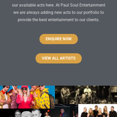
our available acts here. At Paul Soul Entertainment
we are always adding new acts to our portfolio to
provide the best entertainment to our clients.
ENQUIRE NOW
VIEW ALL ARTISTS