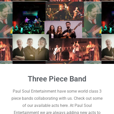
Three Piece Band
Paul Soul Entertainment have some world class 3
piece bands collaborating with us. Check out some
of our available acts here. At Paul Soul
Entertainment we are always adding new acts to