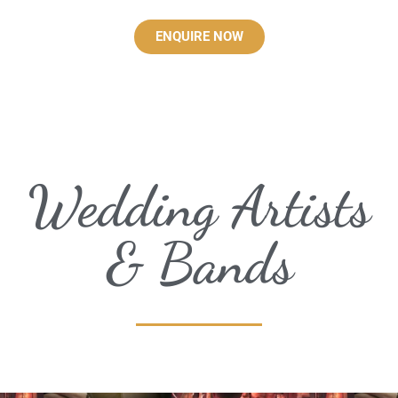
ENQUIRE NOW
Wedding Artists
& Bands