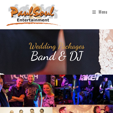
Menu
Wedding Packages
Band & DJ