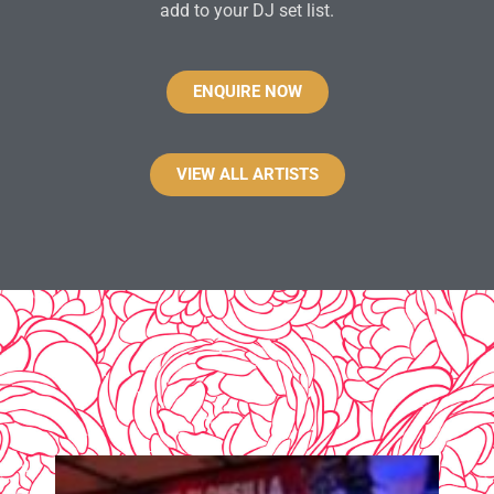
add to your DJ set list.
ENQUIRE NOW
VIEW ALL ARTISTS