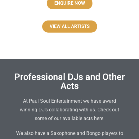
ENQUIRE NOW
VIEW ALL ARTISTS
Professional DJs and Other
Acts
At Paul Soul Entertainment we have award
winning DJ’s collaborating with us. Check out
some of our available acts here.
We also have a Saxophone and Bongo players to