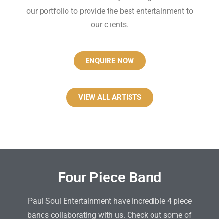
our portfolio to provide the best entertainment to
our clients.
ENQUIRE NOW
VIEW ALL ARTISTS
Four Piece Band
Paul Soul Entertainment have incredible 4 piece
bands collaborating with us. Check out some of