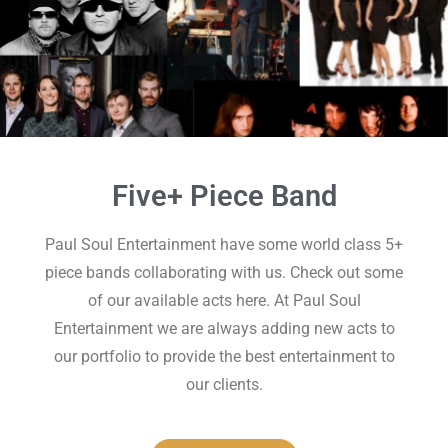
Five+ Piece Band
Paul Soul Entertainment have some world class 5+
piece bands collaborating with us. Check out some
of our available acts here. At Paul Soul
Entertainment we are always adding new acts to
our portfolio to provide the best entertainment to
our clients.