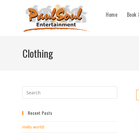
Home
Book 
Clothing
Recent Posts
Hello world!