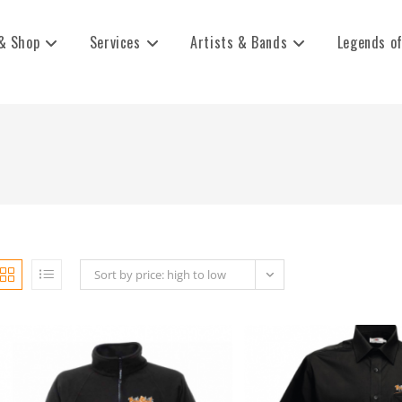
& Shop
Services
Artists & Bands
Legends of
Sort by price: high to low