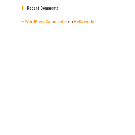
Recent Comments
A WordPress Commenter
on
Hello world!