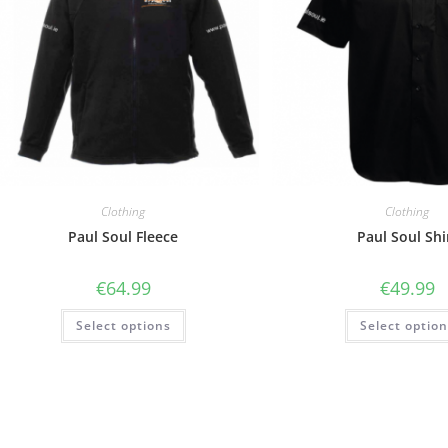
Clothing
Clothing
Paul Soul Fleece
Paul Soul Shi
€
64.99
€
49.99
Select options
Select optio