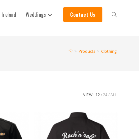
 Ireland
Weddings
Contact Us
>
Products
>
Clothing
VIEW:
12
24
ALL