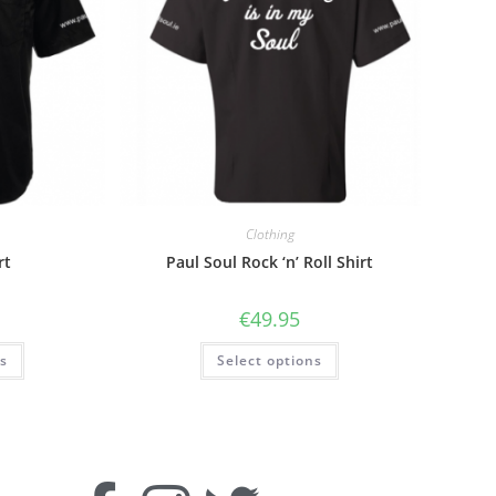
Clothing
rt
Paul Soul Rock ‘n’ Roll Shirt
€
49.95
ns
Select options