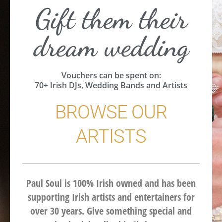
Gift them their
dream wedding
Vouchers can be spent on:
70+ Irish DJs, Wedding Bands and Artists
BROWSE OUR
ARTISTS
Paul Soul is 100% Irish owned and has been
supporting Irish artists and entertainers for
over 30 years. Give something special and