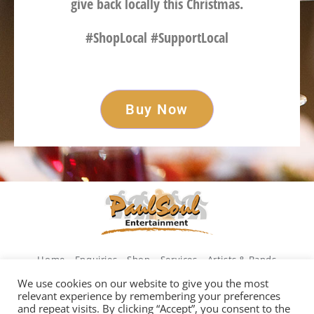
give back locally this Christmas.
#ShopLocal #SupportLocal
Buy Now
Home
Enquiries
Shop
Services
Artists & Bands
Legends of Ireland
Weddings
We use cookies on our website to give you the most
relevant experience by remembering your preferences
and repeat visits. By clicking “Accept”, you consent to the