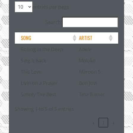
entries per page
Search:
SONG
ARTIST
Rolling in the Deep
Adele
Sing It Back
Moloko
This Love
Maroon 5
Livin on a Prayer
Bon Jovi
Simply The Best
Tina Turner
Showing 1 to 5 of 5 entries
‹
1
›