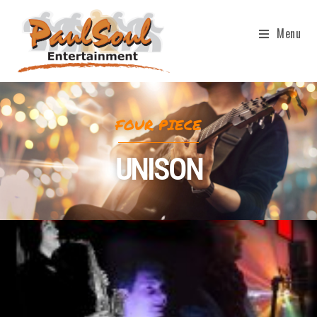
Menu
FOUR PIECE
UNISON