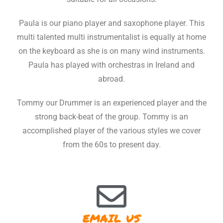
Paula is our piano player and saxophone player. This
multi talented multi instrumentalist is equally at home
on the keyboard as she is on many wind instruments.
Paula has played with orchestras in Ireland and
abroad.
Tommy our Drummer is an experienced player and the
strong back-beat of the group. Tommy is an
accomplished player of the various styles we cover
from the 60s to present day.
EMAIL US