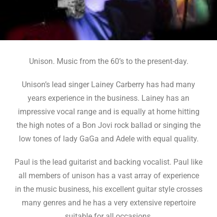
Unison. Music from the 60’s to the present-day.
Unison’s lead singer Lainey Carberry has had many
years experience in the business. Lainey has an
impressive vocal range and is equally at home hitting
the high notes of a Bon Jovi rock ballad or singing the
low tones of lady GaGa and Adele with equal quality.
Paul is the lead guitarist and backing vocalist. Paul like
all members of unison has a vast array of experience
in the music business, his excellent guitar style crosses
many genres and he has a very extensive repertoire
suitable for all occasions.