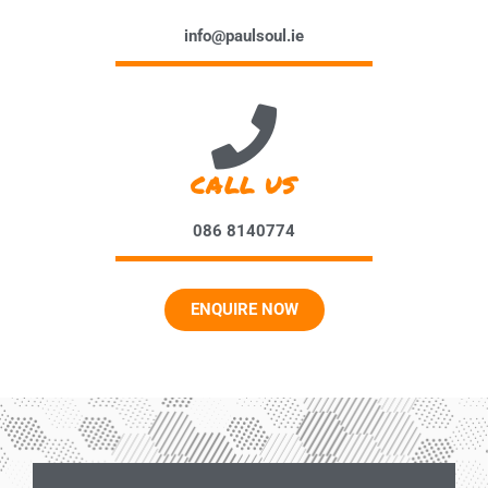
info@paulsoul.ie
CALL US
086 8140774
ENQUIRE NOW