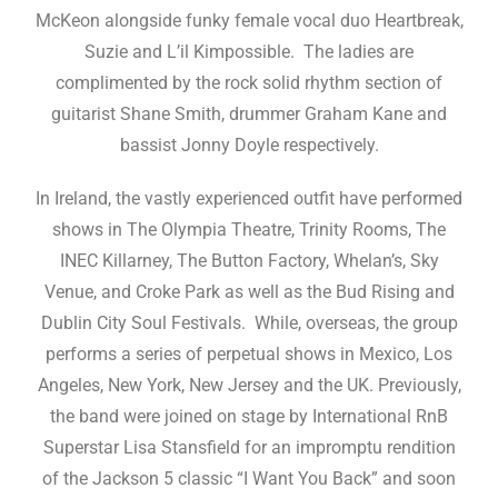
McKeon alongside funky female vocal duo Heartbreak,
Suzie and L’il Kimpossible. The ladies are
complimented by the rock solid rhythm section of
guitarist Shane Smith, drummer Graham Kane and
bassist Jonny Doyle respectively.
In Ireland, the vastly experienced outfit have performed
shows in The Olympia Theatre, Trinity Rooms, The
INEC Killarney, The Button Factory, Whelan’s, Sky
Venue, and Croke Park as well as the Bud Rising and
Dublin City Soul Festivals. While, overseas, the group
performs a series of perpetual shows in Mexico, Los
Angeles, New York, New Jersey and the UK. Previously,
the band were joined on stage by International RnB
Superstar Lisa Stansfield for an impromptu rendition
of the Jackson 5 classic “I Want You Back” and soon