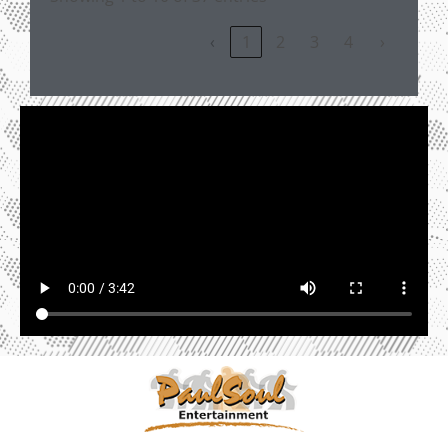
‹
1
2
3
4
›