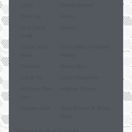
Crazy
Gnarls Barkley
Price Tag
Jessie J
Do It Like A
Jessie J
Dude
Liquor Store
Bruno Mars + Damian
Blues
Marley
Treasure
Bruno Mars
Suit & Tie
Justin Timberlake
All About That
Meghan Trainor
Bass
Uptown Funk
Mark Ronson ft. Bruno
Mars
Showing 1 to 10 of 37 entries