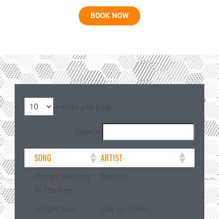
BOOK NOW
entries per page
Search:
SONG
ARTIST
Things We Lost
Bastille
In The Fire
Forget You
Cee Lo Green