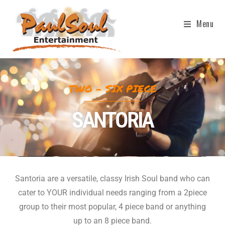
Menu
TWO - SIX PIECE
SANTORIA
Santoria are a versatile, classy Irish Soul band who can
cater to YOUR individual needs ranging from a 2piece
group to their most popular, 4 piece band or anything
up to an 8 piece band.