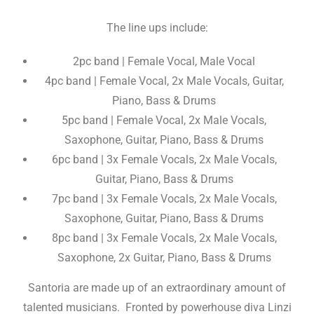
The line ups include:
2pc band | Female Vocal, Male Vocal
4pc band | Female Vocal, 2x Male Vocals, Guitar,
Piano, Bass & Drums
5pc band | Female Vocal, 2x Male Vocals,
Saxophone, Guitar, Piano, Bass & Drums
6pc band | 3x Female Vocals, 2x Male Vocals,
Guitar, Piano, Bass & Drums
7pc band | 3x Female Vocals, 2x Male Vocals,
Saxophone, Guitar, Piano, Bass & Drums
8pc band | 3x Female Vocals, 2x Male Vocals,
Saxophone, 2x Guitar, Piano, Bass & Drums
Santoria are made up of an extraordinary amount of
talented musicians. Fronted by powerhouse diva Linzi