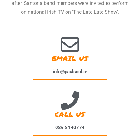
after, Santoria band members were invited to perform
on national Irish TV on ‘The Late Late Show’.
EMAIL US
info@paulsoul.ie
CALL US
086 8140774