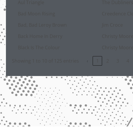
Aul Triangle
The Dubliner
Bad Moon Rising
Creedence Cle
Bad, Bad Leroy Brown
Jim Croce
Back Home In Derry
Christy Moor
Black Is The Colour
Christy Moor
Showing 1 to 10 of 125 entries
‹
1
2
3
4