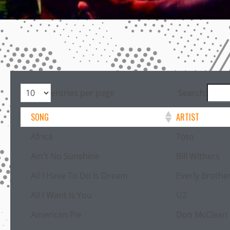
entries per page
Search:
SONG
ARTIST
Africa
Toto
Ain't No Sunshine
Bill WIthers
All I Have To Do Is Dream
Everly Brothe
All I Want Is You
U2
American Pie
Don McClean