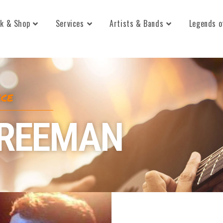
k & Shop
Services
Artists & Bands
Legends o
ECE
FREEMAN