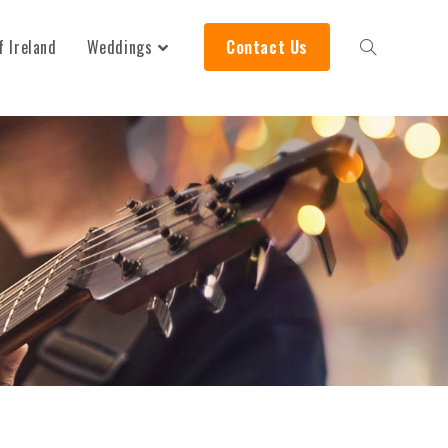
f Ireland
Weddings
Contact Us