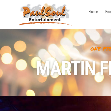
Home
Boo
ONE PI
MARTIN 