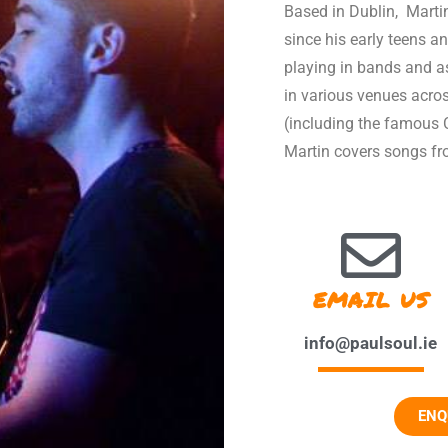
Based in Dublin, Marti
since his early teens an
playing in bands and a
in various venues acro
(including the famous C
Martin covers songs fro
EMAIL US
info@paulsoul.ie
ENQ