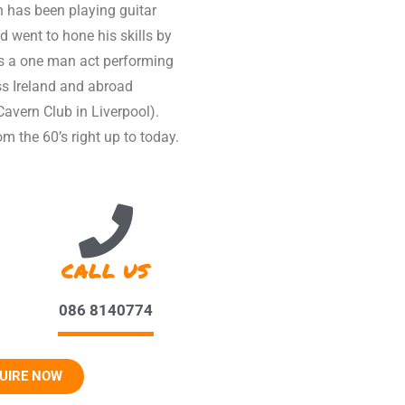
n has been playing guitar
d went to hone his skills by
s a one man act performing
ss Ireland and abroad
avern Club in Liverpool).
m the 60’s right up to today.
CALL US
086 8140774
UIRE NOW