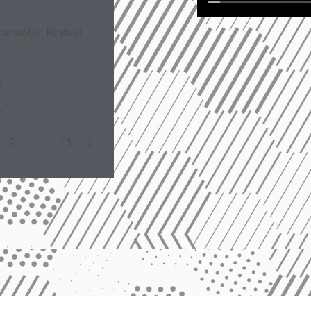
s
arwater Revival
e
e
…
5
13
›