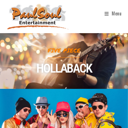
Menu
FIVE PIECE
HOLLABACK