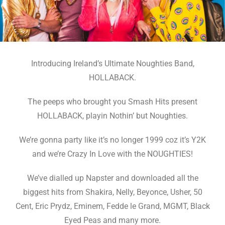
Introducing Ireland’s Ultimate Noughties Band,
HOLLABACK.
The peeps who brought you Smash Hits present
HOLLABACK, playin Nothin’ but Noughties.
We’re gonna party like it’s no longer 1999 coz it’s Y2K
and we’re Crazy In Love with the NOUGHTIES!
We’ve dialled up Napster and downloaded all the
biggest hits from Shakira, Nelly, Beyonce, Usher, 50
Cent, Eric Prydz, Eminem, Fedde le Grand, MGMT, Black
Eyed Peas and many more.