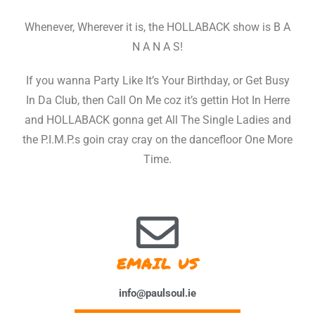
Whenever, Wherever it is, the HOLLABACK show is B A
N A N A S!
If you wanna Party Like It’s Your Birthday, or Get Busy
In Da Club, then Call On Me coz it’s gettin Hot In Herre
and HOLLABACK gonna get All The Single Ladies and
the P.I.M.P.s goin cray cray on the dancefloor One More
Time.
EMAIL US
info@paulsoul.ie