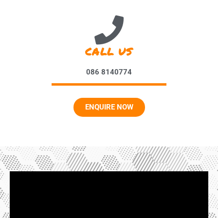
CALL US
086 8140774
ENQUIRE NOW